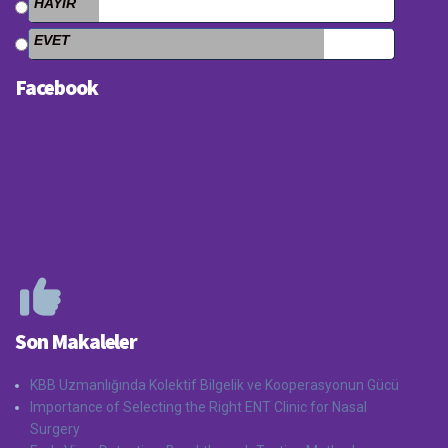
HAYIR
EVET
Facebook
Son Makaleler
KBB Uzmanlığında Kolektif Bilgelik ve Kooperasyonun Gücü
Importance of Selecting the Right ENT Clinic for Nasal
Surgery