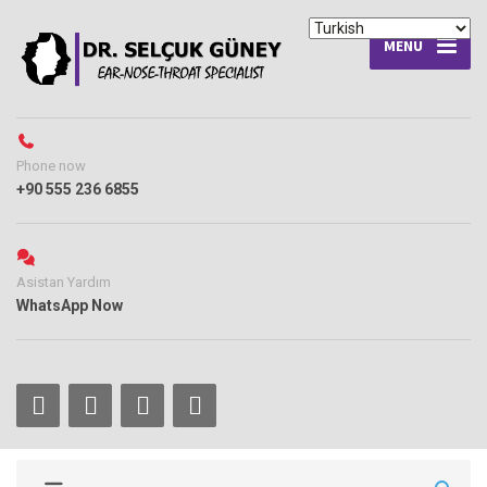
MENU
Phone now
+90 555 236 6855
Asistan Yardım
WhatsApp Now