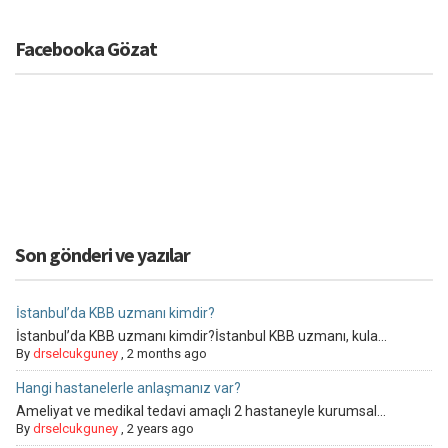
Facebooka Gözat
Son gönderi ve yazılar
İstanbul’da KBB uzmanı kimdir?
İstanbul’da KBB uzmanı kimdir?İstanbul KBB uzmanı, kula...
By
drselcukguney
,
2 months ago
Hangi hastanelerle anlaşmanız var?
Ameliyat ve medikal tedavi amaçlı 2 hastaneyle kurumsal...
By
drselcukguney
,
2 years ago