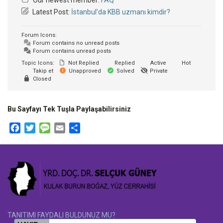
Latest Post:
İstanbul’da KBB uzmanı kimdir?
Forum Icons:
Forum contains no unread posts
Forum contains unread posts
Topic Icons:
Not Replied
Replied
Active
Hot
Takip et
Unapproved
Solved
Private
Closed
Bu Sayfayı Tek Tuşla Paylaşabilirsiniz
Facebook
Twitter
Message
Email
Share
TANITIMI FAYDALI BULDUNUZ MU?