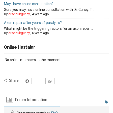
May I have online consultation?
Sure you may have online consultation with Dr. Guney. T...
By
drselcukguney
,
4 years ago
Axon repair after years of paralysis?
What might be the triggering factors for an axon repair...
By
drselcukguney
,
6 years ago
Online Hastalar
No online members at the moment
Share:
Forum Information
Our newest member:
FAQ