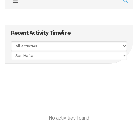
Recent Activity Timeline
No activities found